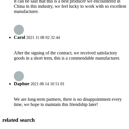
It can be said that this is a best producer we encountered in
China in this industry, we feel lucky to work with so excellent
manufacturer.
Carol
2021.11.08 02:32:44
After the signing of the contract, we received satisfactory
goods in a short term, this is a commendable manufacturer.
Daphne
2021.08.14 10:51:01
We are long-term partners, there is no disappointment every
time, we hope to maintain this friendship later!
related search