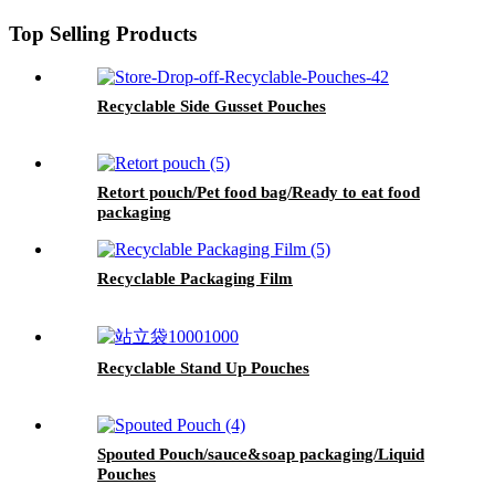
Top Selling Products
Recyclable Side Gusset Pouches
Retort pouch/Pet food bag/Ready to eat food
packaging
Recyclable Packaging Film
Recyclable Stand Up Pouches
Spouted Pouch/sauce&soap packaging/Liquid
Pouches