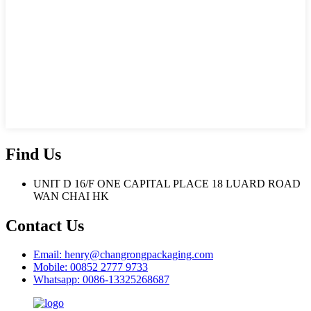
Find Us
UNIT D 16/F ONE CAPITAL PLACE 18 LUARD ROAD
WAN CHAI HK
Contact Us
Email: henry@changrongpackaging.com
Mobile: 00852 2777 9733
Whatsapp: 0086-13325268687