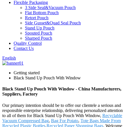
Flexible Packaging
3 Side Seal&Vacuum Pouch
Flat Bottom Pouch
Retort Pouch
Side Gusset&Quad Seal Pouch
Stand Up Pouch
Spouted Pouch
Sharped Pouch
Quality Control
Contact Us
English
Getting started
Black Stand Up Pouch With Window
Black Stand Up Pouch With Window - China Manufacturers,
Suppliers, Factory
Our primary intention should be to offer our clientele a serious and
responsible enterprise relationship, delivering personalized attention
to all of them for Black Stand Up Pouch With Window,
Recyclable
Vacuum Compressed Bag
,
Bag For Potato
,
Tote Bags Made From
Recycled Plastic Bottles
,
Recycled Paper Shopping Bags
. Welcome