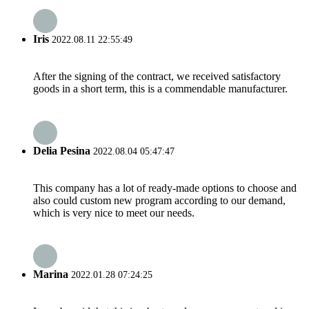
Iris
2022.08.11 22:55:49
After the signing of the contract, we received satisfactory
goods in a short term, this is a commendable manufacturer.
Delia Pesina
2022.08.04 05:47:47
This company has a lot of ready-made options to choose and
also could custom new program according to our demand,
which is very nice to meet our needs.
Marina
2022.01.28 07:24:25