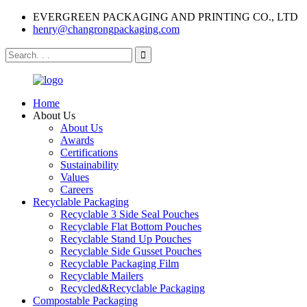
EVERGREEN PACKAGING AND PRINTING CO., LTD
henry@changrongpackaging.com
Home
About Us
About Us
Awards
Certifications
Sustainability
Values
Careers
Recyclable Packaging
Recyclable 3 Side Seal Pouches
Recyclable Flat Bottom Pouches
Recyclable Stand Up Pouches
Recyclable Side Gusset Pouches
Recyclable Packaging Film
Recyclable Mailers
Recycled&Recyclable Packaging
Compostable Packaging