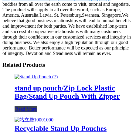
buddies from all over the earth come to visit, tutorial and negotiate.
The product will supply to all over the world, such as Europe,
America, Australia,Latvia, St. Petersburg,Swansea, Singapore.We
believe that good business relationships will lead to mutual benefits
and improvement for both parties. We have established long-term
and successful cooperative relationships with many customers
through their confidence in our customized services and integrity in
doing business. We also enjoy a high reputation through our good
performance. Better performance will be expected as our principle
of integrity. Devotion and Steadiness will remain as ever.
Related Products
stand up pouch/Zip Lock Plastic
Bag/Stand Up Pouch With Zipper
Read More
Recyclable Stand Up Pouches