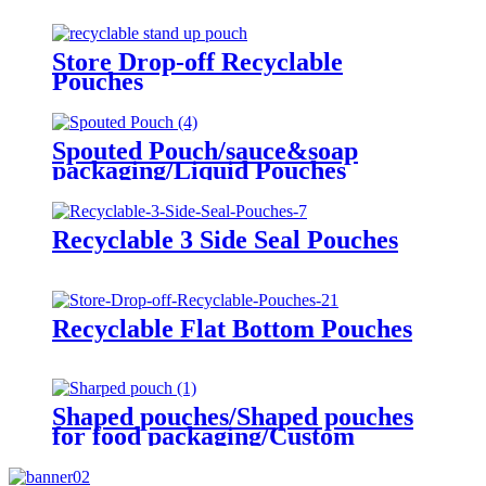
Store Drop-off Recyclable
Pouches
Spouted Pouch/sauce&soap
packaging/Liquid Pouches
Recyclable 3 Side Seal Pouches
Recyclable Flat Bottom Pouches
Shaped pouches/Shaped pouches
for food packaging/Custom
Plastic sharped pouches