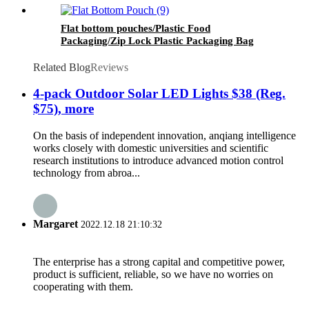
Flat bottom pouches/Plastic Food
Packaging/Zip Lock Plastic Packaging Bag
Related Blog
Reviews
4-pack Outdoor Solar LED Lights $38 (Reg.
$75), more
On the basis of independent innovation, anqiang intelligence
works closely with domestic universities and scientific
research institutions to introduce advanced motion control
technology from abroa...
Margaret
2022.12.18 21:10:32
The enterprise has a strong capital and competitive power,
product is sufficient, reliable, so we have no worries on
cooperating with them.