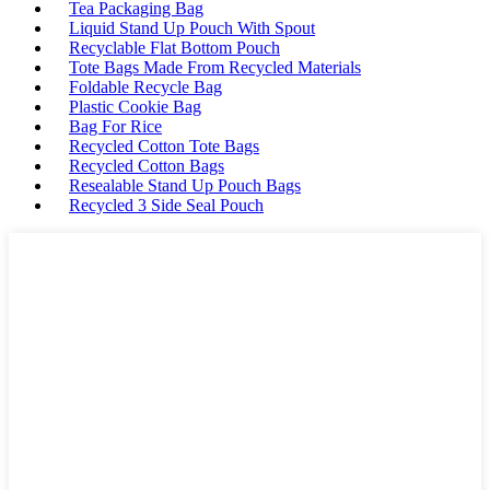
Tea Packaging Bag
Liquid Stand Up Pouch With Spout
Recyclable Flat Bottom Pouch
Tote Bags Made From Recycled Materials
Foldable Recycle Bag
Plastic Cookie Bag
Bag For Rice
Recycled Cotton Tote Bags
Recycled Cotton Bags
Resealable Stand Up Pouch Bags
Recycled 3 Side Seal Pouch