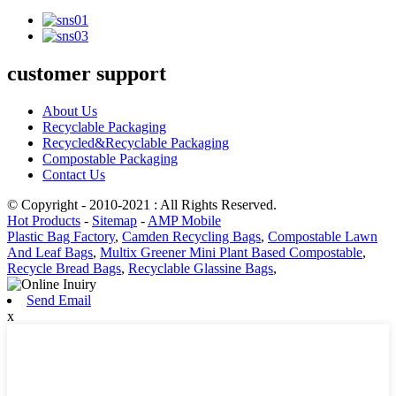
customer support
About Us
Recyclable Packaging
Recycled&Recyclable Packaging
Compostable Packaging
Contact Us
© Copyright - 2010-2021 : All Rights Reserved.
Hot Products
-
Sitemap
-
AMP Mobile
Plastic Bag Factory
,
Camden Recycling Bags
,
Compostable Lawn
And Leaf Bags
,
Multix Greener Mini Plant Based Compostable
,
Recycle Bread Bags
,
Recyclable Glassine Bags
,
Send Email
x