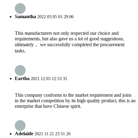
Samantha
2022.03.05 01:29:06
This manufacturers not only respected our choice and
requirements, but also gave us a lot of good suggestions,
ultimately， we successfully completed the procurement
tasks.
Eartha
2021.12.03 12:53:35
This company conforms to the market requirement and joins
in the market competition by its high quality product, this is an
enterprise that have Chinese spirit.
Adelaide
2021.11.21 23:51:26