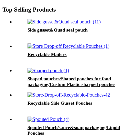
Top Selling Products
Side gusset&Quad seal pouch
Recyclable Mailers
Shaped pouches/Shaped pouches for food
packaging/Custom Plastic sharped pouches
Recyclable Side Gusset Pouches
Spouted Pouch/sauce&soap packaging/Liquid
Pouches