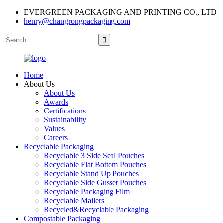
EVERGREEN PACKAGING AND PRINTING CO., LTD
henry@changrongpackaging.com
Home
About Us
About Us
Awards
Certifications
Sustainability
Values
Careers
Recyclable Packaging
Recyclable 3 Side Seal Pouches
Recyclable Flat Bottom Pouches
Recyclable Stand Up Pouches
Recyclable Side Gusset Pouches
Recyclable Packaging Film
Recyclable Mailers
Recycled&Recyclable Packaging
Compostable Packaging