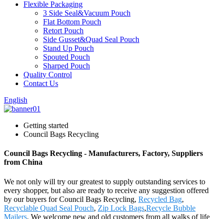
Flexible Packaging
3 Side Seal&Vacuum Pouch
Flat Bottom Pouch
Retort Pouch
Side Gusset&Quad Seal Pouch
Stand Up Pouch
Spouted Pouch
Sharped Pouch
Quality Control
Contact Us
English
Getting started
Council Bags Recycling
Council Bags Recycling - Manufacturers, Factory, Suppliers
from China
We not only will try our greatest to supply outstanding services to
every shopper, but also are ready to receive any suggestion offered
by our buyers for Council Bags Recycling,
Recycled Bag
,
Recyclable Quad Seal Pouch
,
Zip Lock Bags
,
Recycle Bubble
Mailers
. We welcome new and old customers from all walks of life