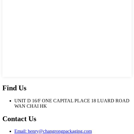
Find Us
UNIT D 16/F ONE CAPITAL PLACE 18 LUARD ROAD
WAN CHAI HK
Contact Us
Email: henry@changrongpackaging.com