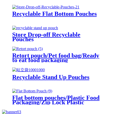
Recyclable Flat Bottom Pouches
Store Drop-off Recyclable
Pouches
Retort pouch/Pet food bag/Ready
to eat food packaging
Recyclable Stand Up Pouches
Flat bottom pouches/Plastic Food
Packaging/Zip Lock Plastic
Packaging Bag