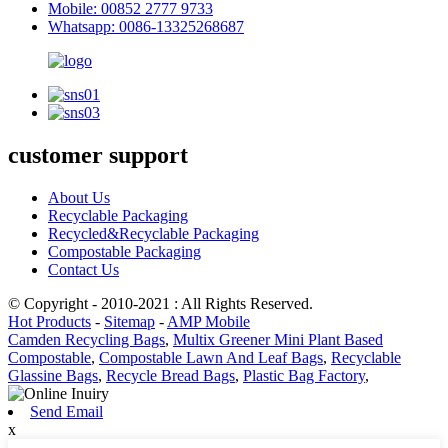
Mobile: 00852 2777 9733
Whatsapp: 0086-13325268687
customer support
About Us
Recyclable Packaging
Recycled&Recyclable Packaging
Compostable Packaging
Contact Us
© Copyright - 2010-2021 : All Rights Reserved.
Hot Products
-
Sitemap
-
AMP Mobile
Camden Recycling Bags
,
Multix Greener Mini Plant Based
Compostable
,
Compostable Lawn And Leaf Bags
,
Recyclable
Glassine Bags
,
Recycle Bread Bags
,
Plastic Bag Factory
,
Send Email
x