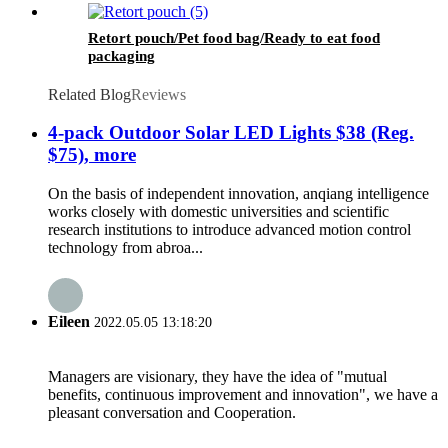
Retort pouch/Pet food bag/Ready to eat food
packaging
Related Blog
Reviews
4-pack Outdoor Solar LED Lights $38 (Reg.
$75), more
On the basis of independent innovation, anqiang intelligence
works closely with domestic universities and scientific
research institutions to introduce advanced motion control
technology from abroa...
Eileen
2022.05.05 13:18:20
Managers are visionary, they have the idea of "mutual
benefits, continuous improvement and innovation", we have a
pleasant conversation and Cooperation.