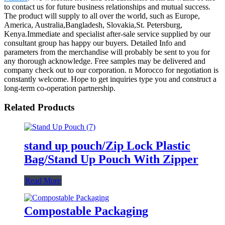
to contact us for future business relationships and mutual success.
The product will supply to all over the world, such as Europe,
America, Australia,Bangladesh, Slovakia,St. Petersburg,
Kenya.Immediate and specialist after-sale service supplied by our
consultant group has happy our buyers. Detailed Info and
parameters from the merchandise will probably be sent to you for
any thorough acknowledge. Free samples may be delivered and
company check out to our corporation. n Morocco for negotiation is
constantly welcome. Hope to get inquiries type you and construct a
long-term co-operation partnership.
Related Products
stand up pouch/Zip Lock Plastic
Bag/Stand Up Pouch With Zipper
Read More
Compostable Packaging