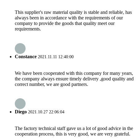
This supplier's raw material quality is stable and reliable, has
always been in accordance with the requirements of our
company to provide the goods that quality meet our
requirements.
Constance
2021.11.11 12:40:00
We have been cooperated with this company for many years,
the company always ensure timely delivery ,good quality and
correct number, we are good partners.
Diego
2021.10.27 22:06:04
The factory technical staff gave us a lot of good advice in the
cooperation process, this is very good, we are very grateful.