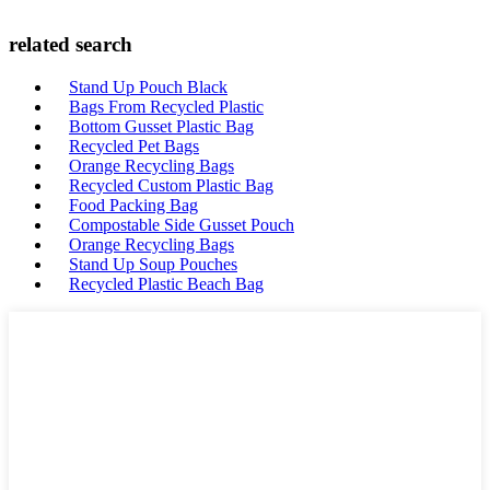
related search
Stand Up Pouch Black
Bags From Recycled Plastic
Bottom Gusset Plastic Bag
Recycled Pet Bags
Orange Recycling Bags
Recycled Custom Plastic Bag
Food Packing Bag
Compostable Side Gusset Pouch
Orange Recycling Bags
Stand Up Soup Pouches
Recycled Plastic Beach Bag