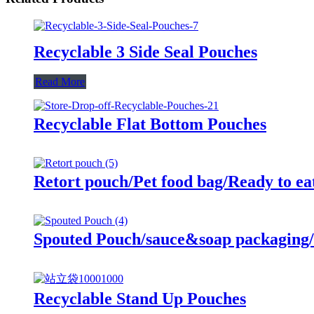
Recyclable 3 Side Seal Pouches
Read More
Recyclable Flat Bottom Pouches
Retort pouch/Pet food bag/Ready to ea
Spouted Pouch/sauce&soap packaging/
Recyclable Stand Up Pouches