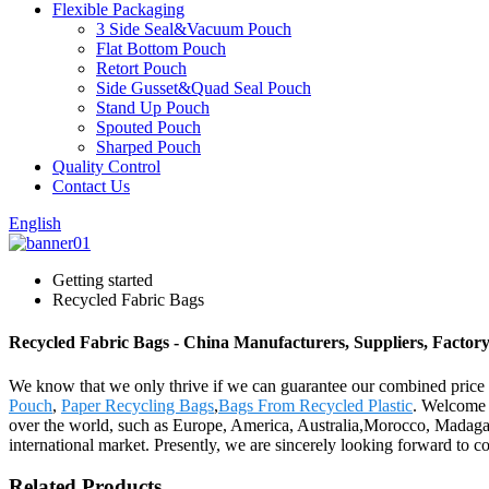
Flexible Packaging
3 Side Seal&Vacuum Pouch
Flat Bottom Pouch
Retort Pouch
Side Gusset&Quad Seal Pouch
Stand Up Pouch
Spouted Pouch
Sharped Pouch
Quality Control
Contact Us
English
Getting started
Recycled Fabric Bags
Recycled Fabric Bags - China Manufacturers, Suppliers, Factor
We know that we only thrive if we can guarantee our combined price 
Pouch
,
Paper Recycling Bags
,
Bags From Recycled Plastic
. Welcome t
over the world, such as Europe, America, Australia,Morocco, Madagasc
international market. Presently, we are sincerely looking forward to 
Related Products