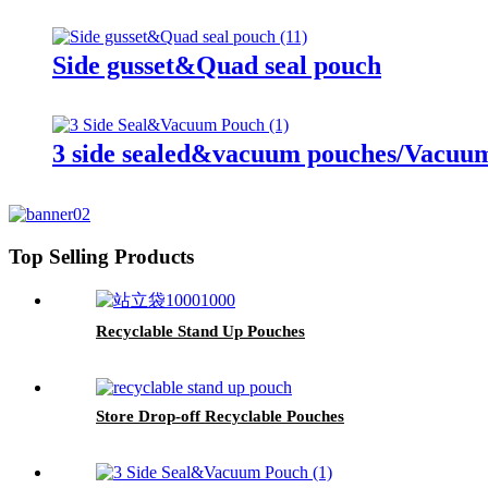
Side gusset&Quad seal pouch
3 side sealed&vacuum pouches/Vacuum 
Top Selling Products
Recyclable Stand Up Pouches
Store Drop-off Recyclable Pouches