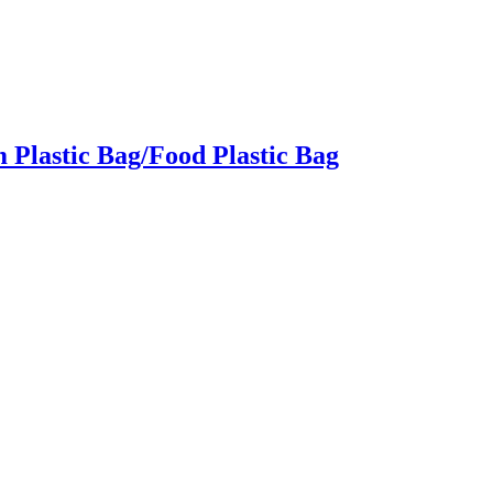
Plastic Bag/Food Plastic Bag