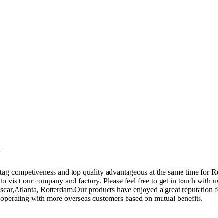
y
tag competiveness and top quality advantageous at the same time for 
o visit our company and factory. Please feel free to get in touch with us
ar,Atlanta, Rotterdam.Our products have enjoyed a great reputation fo
cooperating with more overseas customers based on mutual benefits.