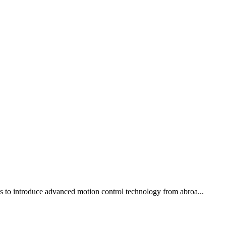
ons to introduce advanced motion control technology from abroa...