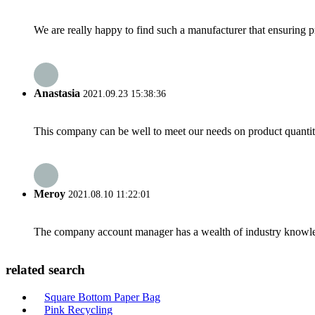
We are really happy to find such a manufacturer that ensuring pr
Anastasia
2021.09.23 15:38:36
This company can be well to meet our needs on product quanti
Meroy
2021.08.10 11:22:01
The company account manager has a wealth of industry knowled
related search
Square Bottom Paper Bag
Pink Recycling