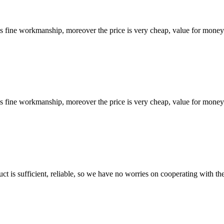
is fine workmanship, moreover the price is very cheap, value for money
is fine workmanship, moreover the price is very cheap, value for money
ct is sufficient, reliable, so we have no worries on cooperating with th