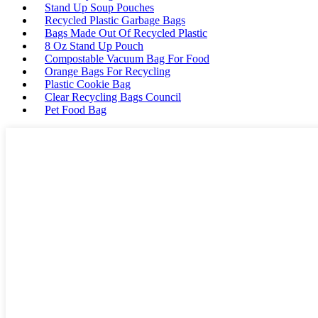
Stand Up Soup Pouches
Recycled Plastic Garbage Bags
Bags Made Out Of Recycled Plastic
8 Oz Stand Up Pouch
Compostable Vacuum Bag For Food
Orange Bags For Recycling
Plastic Cookie Bag
Clear Recycling Bags Council
Pet Food Bag