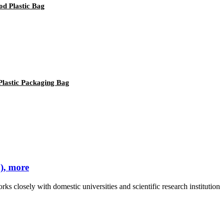
d Plastic Bag
Plastic Packaging Bag
), more
rks closely with domestic universities and scientific research instituti