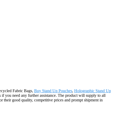
Recycled Fabric Bags,
Buy Stand Up Pouches
,
Holographic Stand Up
 if you need any further assistance. The product will supply to all
r their good quality, competitive prices and prompt shipment in