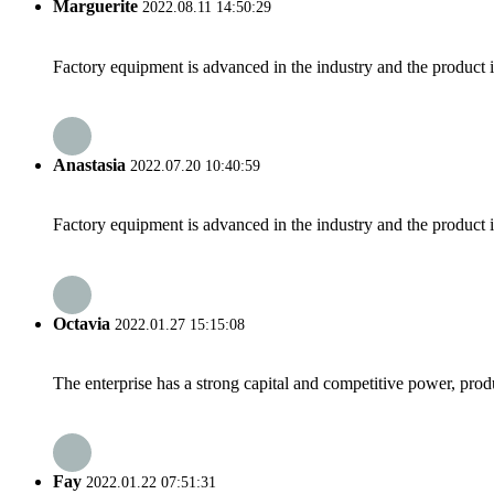
Marguerite
2022.08.11 14:50:29
Factory equipment is advanced in the industry and the product 
Anastasia
2022.07.20 10:40:59
Factory equipment is advanced in the industry and the product 
Octavia
2022.01.27 15:15:08
The enterprise has a strong capital and competitive power, produ
Fay
2022.01.22 07:51:31