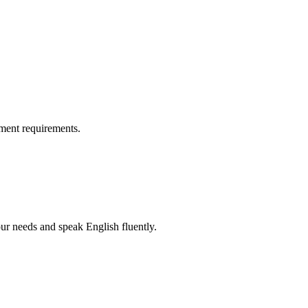
ment requirements.
r needs and speak English fluently.