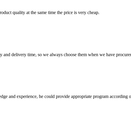
oduct quality at the same time the price is very cheap.
ty and delivery time, so we always choose them when we have procure
ge and experience, he could provide appropriate program according ou