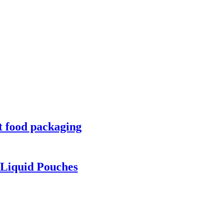
t food packaging
Liquid Pouches