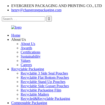
EVERGREEN PACKAGING AND PRINTING CO., LTD
henry@changrongpackaging.com
Home
About Us
About Us
Awards
Certifications
Sustainability
Values
Careers
Recyclable Packaging
Recyclable 3 Side Seal Pouches
Recyclable Flat Bottom Pouches
Recyclable Stand Up Pouches
Recyclable Side Gusset Pouches
Recyclable Packaging Film
Recyclable Mailers
Recycled&Recyclable Packaging
Compostable Packaging