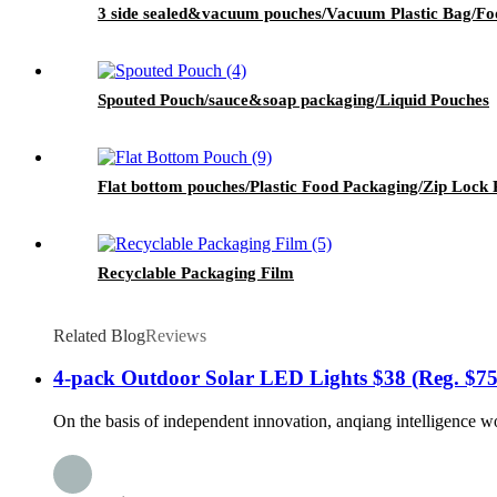
3 side sealed&vacuum pouches/Vacuum Plastic Bag/Foo
Spouted Pouch/sauce&soap packaging/Liquid Pouches
Flat bottom pouches/Plastic Food Packaging/Zip Lock 
Recyclable Packaging Film
Related Blog
Reviews
4-pack Outdoor Solar LED Lights $38 (Reg. $75
On the basis of independent innovation, anqiang intelligence wo