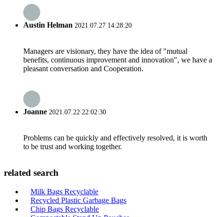
Austin Helman
2021.07.27 14:28:20
Managers are visionary, they have the idea of "mutual
benefits, continuous improvement and innovation", we have a
pleasant conversation and Cooperation.
Joanne
2021.07.22 22:02:30
Problems can be quickly and effectively resolved, it is worth
to be trust and working together.
related search
Milk Bags Recyclable
Recycled Plastic Garbage Bags
Chip Bags Recyclable