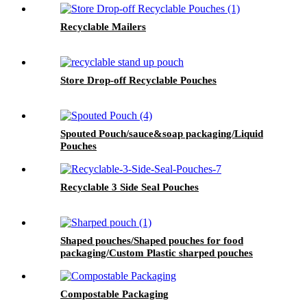
Recyclable Mailers
Store Drop-off Recyclable Pouches
Spouted Pouch/sauce&soap packaging/Liquid
Pouches
Recyclable 3 Side Seal Pouches
Shaped pouches/Shaped pouches for food
packaging/Custom Plastic sharped pouches
Compostable Packaging