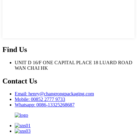
Find Us
UNIT D 16/F ONE CAPITAL PLACE 18 LUARD ROAD
WAN CHAI HK
Contact Us
Email: henry@changrongpackaging.com
Mobile: 00852 2777 9733
Whatsapp: 0086-13325268687