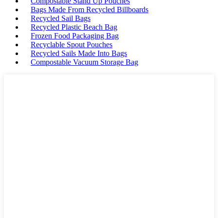
Compostable Stand Up Pouches
Bags Made From Recycled Billboards
Recycled Sail Bags
Recycled Plastic Beach Bag
Frozen Food Packaging Bag
Recyclable Spout Pouches
Recycled Sails Made Into Bags
Compostable Vacuum Storage Bag