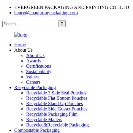
EVERGREEN PACKAGING AND PRINTING CO., LTD
henry@changrongpackaging.com
Home
About Us
About Us
Awards
Certifications
Sustainability
Values
Careers
Recyclable Packaging
Recyclable 3 Side Seal Pouches
Recyclable Flat Bottom Pouches
Recyclable Stand Up Pouches
Recyclable Side Gusset Pouches
Recyclable Packaging Film
Recyclable Mailers
Recycled&Recyclable Packaging
Compostable Packaging