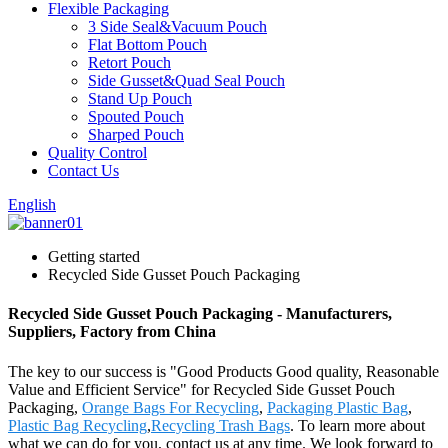
Flexible Packaging
3 Side Seal&Vacuum Pouch
Flat Bottom Pouch
Retort Pouch
Side Gusset&Quad Seal Pouch
Stand Up Pouch
Spouted Pouch
Sharped Pouch
Quality Control
Contact Us
English
Getting started
Recycled Side Gusset Pouch Packaging
Recycled Side Gusset Pouch Packaging - Manufacturers,
Suppliers, Factory from China
The key to our success is "Good Products Good quality, Reasonable
Value and Efficient Service" for Recycled Side Gusset Pouch
Packaging,
Orange Bags For Recycling
,
Packaging Plastic Bag
,
Plastic Bag Recycling
,
Recycling Trash Bags
. To learn more about
what we can do for you, contact us at any time. We look forward to