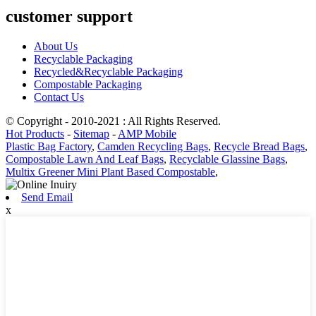
customer support
About Us
Recyclable Packaging
Recycled&Recyclable Packaging
Compostable Packaging
Contact Us
© Copyright - 2010-2021 : All Rights Reserved.
Hot Products
-
Sitemap
-
AMP Mobile
Plastic Bag Factory
,
Camden Recycling Bags
,
Recycle Bread Bags
,
Compostable Lawn And Leaf Bags
,
Recyclable Glassine Bags
,
Multix Greener Mini Plant Based Compostable
,
Send Email
x