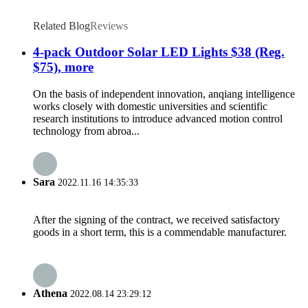
Related Blog
Reviews
4-pack Outdoor Solar LED Lights $38 (Reg.
$75), more
On the basis of independent innovation, anqiang intelligence
works closely with domestic universities and scientific
research institutions to introduce advanced motion control
technology from abroa...
Sara
2022.11.16 14:35:33
After the signing of the contract, we received satisfactory
goods in a short term, this is a commendable manufacturer.
Athena
2022.08.14 23:29:12