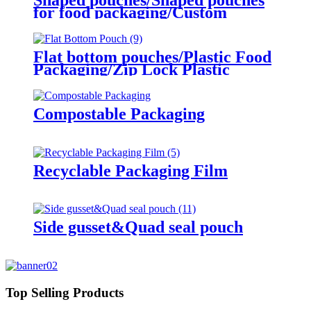
for food packaging/Custom
Plastic sharped pouches
Flat bottom pouches/Plastic Food
Packaging/Zip Lock Plastic
Packaging Bag
Compostable Packaging
Recyclable Packaging Film
Side gusset&Quad seal pouch
Top Selling Products