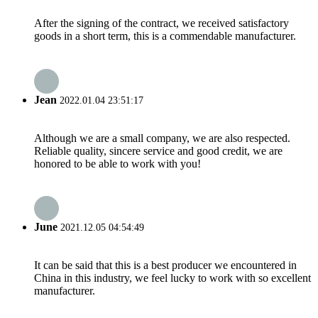
After the signing of the contract, we received satisfactory
goods in a short term, this is a commendable manufacturer.
Jean
2022.01.04 23:51:17
Although we are a small company, we are also respected.
Reliable quality, sincere service and good credit, we are
honored to be able to work with you!
June
2021.12.05 04:54:49
It can be said that this is a best producer we encountered in
China in this industry, we feel lucky to work with so excellent
manufacturer.