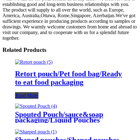
establishing good and long-term business relationships with you.
The product will supply to all over the world, such as Europe,
America, Australia,Ottawa, Rome,Singapore, Azerbaijan.We've got
sufficient experience in producing products according to samples or
drawings. We warmly welcome customers from home and abroad to
visit our company, and to cooperate with us for a splendid future
together.
Related Products
Retort pouch/Pet food bag/Ready
to eat food packaging
Read More
Spouted Pouch/sauce&soap
packaging/Liquid Pouches
Shaped pouches/Shaped pouches