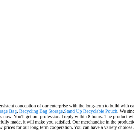
rsistent conception of our enterprise with the long-term to build with 
rage Bag
,
Recycling Bag Storage
,
Stand Up Recyclable Pouch
. We sin
us now. You'll get our professional reply within 8 hours. The product wi
ly made, it will make you satisfied. Our merchandise in the production
ow prices for our long-term cooperation. You can have a variety choices 