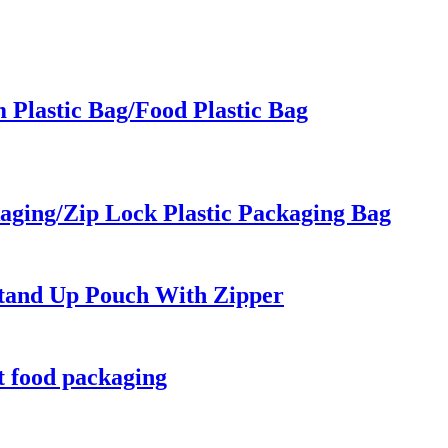
Plastic Bag/Food Plastic Bag
kaging/Zip Lock Plastic Packaging Bag
Stand Up Pouch With Zipper
t food packaging