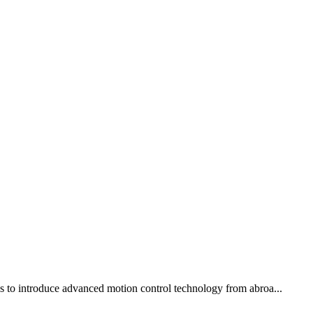
ons to introduce advanced motion control technology from abroa...