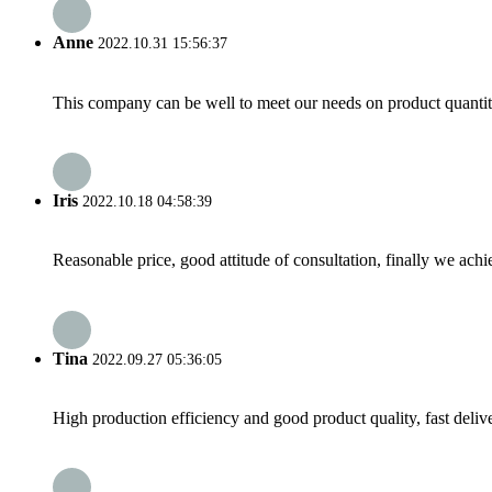
Anne
2022.10.31 15:56:37
This company can be well to meet our needs on product quanti
Iris
2022.10.18 04:58:39
Reasonable price, good attitude of consultation, finally we ach
Tina
2022.09.27 05:36:05
High production efficiency and good product quality, fast delive