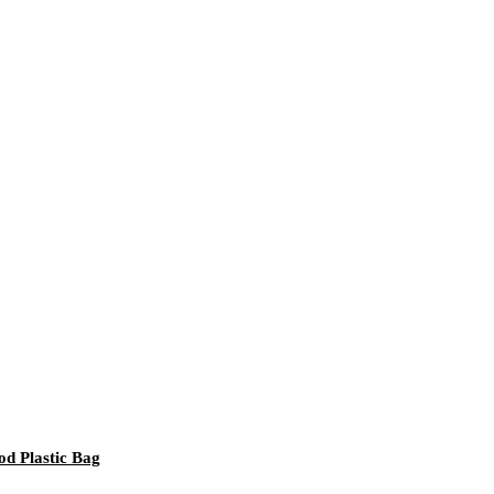
d Plastic Bag