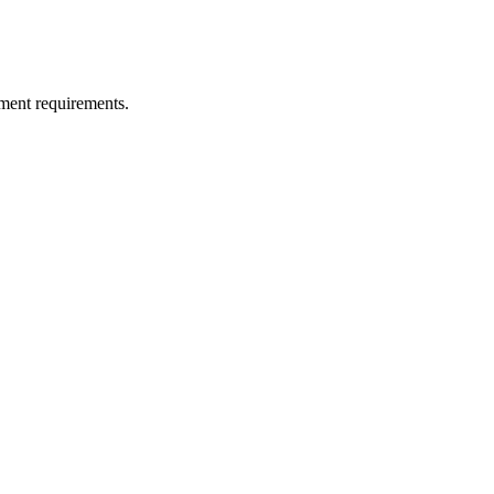
ment requirements.