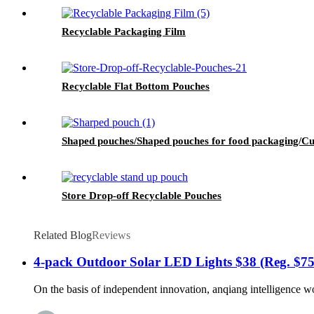
Recyclable Packaging Film
Recyclable Flat Bottom Pouches
Shaped pouches/Shaped pouches for food packaging/Cu
Store Drop-off Recyclable Pouches
Related Blog
Reviews
4-pack Outdoor Solar LED Lights $38 (Reg. $75
On the basis of independent innovation, anqiang intelligence wo