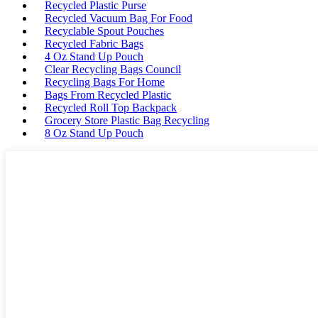
Recycled Plastic Purse
Recycled Vacuum Bag For Food
Recyclable Spout Pouches
Recycled Fabric Bags
4 Oz Stand Up Pouch
Clear Recycling Bags Council
Recycling Bags For Home
Bags From Recycled Plastic
Recycled Roll Top Backpack
Grocery Store Plastic Bag Recycling
8 Oz Stand Up Pouch