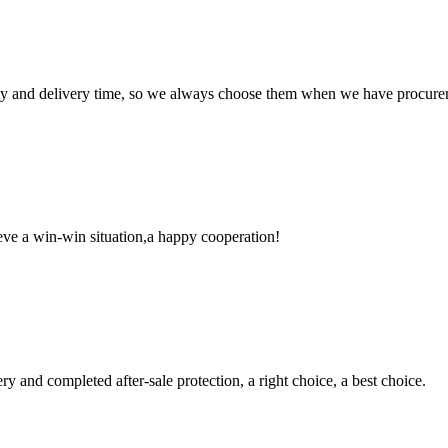
ty and delivery time, so we always choose them when we have procure
ieve a win-win situation,a happy cooperation!
ry and completed after-sale protection, a right choice, a best choice.