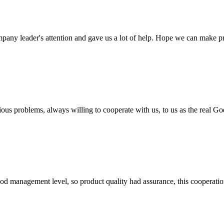
mpany leader's attention and gave us a lot of help. Hope we can make p
ious problems, always willing to cooperate with us, to us as the real Go
od management level, so product quality had assurance, this cooperatio