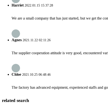
Harriet
2022.01.15 15:37:28
We are a small company that has just started, but we get the co
Agnes
2021.11.22 02:11:26
The supplier cooperation attitude is very good, encountered var
Chloe
2021.10.25 06:48:46
The factory has advanced equipment, experienced staffs and go
related search