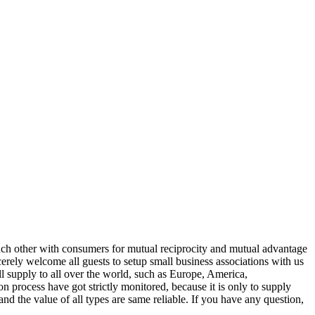
each other with consumers for mutual reciprocity and mutual advantage
cerely welcome all guests to setup small business associations with us
ll supply to all over the world, such as Europe, America,
 process have got strictly monitored, because it is only to supply
and the value of all types are same reliable. If you have any question,