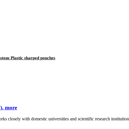
stom Plastic sharped pouches
), more
rks closely with domestic universities and scientific research instituti