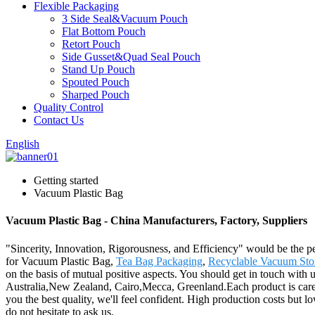
Flexible Packaging
3 Side Seal&Vacuum Pouch
Flat Bottom Pouch
Retort Pouch
Side Gusset&Quad Seal Pouch
Stand Up Pouch
Spouted Pouch
Sharped Pouch
Quality Control
Contact Us
English
Getting started
Vacuum Plastic Bag
Vacuum Plastic Bag - China Manufacturers, Factory, Suppliers
"Sincerity, Innovation, Rigorousness, and Efficiency" would be the pe
for Vacuum Plastic Bag,
Tea Bag Packaging
,
Recyclable Vacuum Sto
on the basis of mutual positive aspects. You should get in touch with 
Australia,New Zealand, Cairo,Mecca, Greenland.Each product is careful
you the best quality, we'll feel confident. High production costs but l
do not hesitate to ask us.