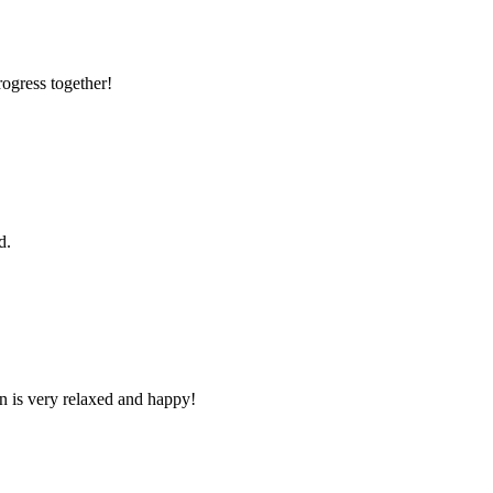
rogress together!
d.
n is very relaxed and happy!