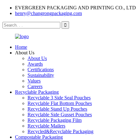
EVERGREEN PACKAGING AND PRINTING CO., LTD
henry@changrongpackaging.com
Home
About Us
About Us
Awards
Certifications
Sustainability
Values
Careers
Recyclable Packaging
Recyclable 3 Side Seal Pouches
Recyclable Flat Bottom Pouches
Recyclable Stand Up Pouches
Recyclable Side Gusset Pouches
Recyclable Packaging Film
Recyclable Mailers
Recycled&Recyclable Packaging
Compostable Packaging