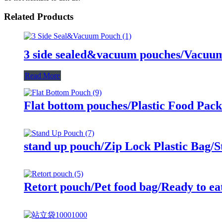
Related Products
3 side sealed&vacuum pouches/Vacuum 
Read More
Flat bottom pouches/Plastic Food Pac
stand up pouch/Zip Lock Plastic Bag/
Retort pouch/Pet food bag/Ready to ea