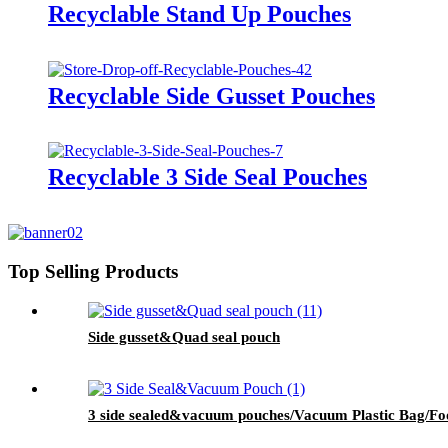
Recyclable Stand Up Pouches
Recyclable Side Gusset Pouches
Recyclable 3 Side Seal Pouches
Top Selling Products
Side gusset&Quad seal pouch
3 side sealed&vacuum pouches/Vacuum Plastic Bag/Foo