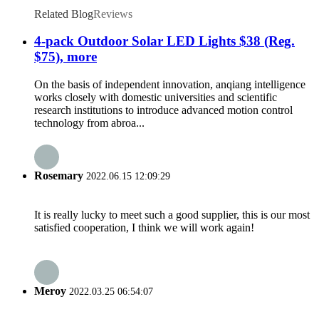
Related Blog
Reviews
4-pack Outdoor Solar LED Lights $38 (Reg.
$75), more
On the basis of independent innovation, anqiang intelligence
works closely with domestic universities and scientific
research institutions to introduce advanced motion control
technology from abroa...
Rosemary
2022.06.15 12:09:29
It is really lucky to meet such a good supplier, this is our most
satisfied cooperation, I think we will work again!
Meroy
2022.03.25 06:54:07