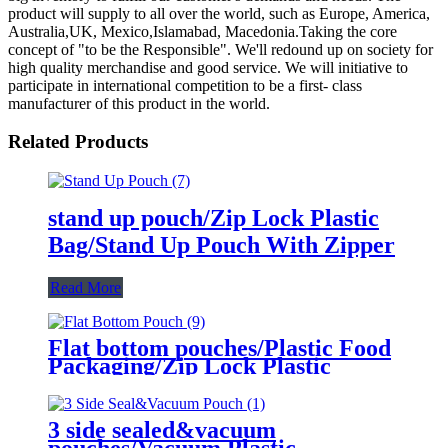
product will supply to all over the world, such as Europe, America,
Australia,UK, Mexico,Islamabad, Macedonia.Taking the core
concept of "to be the Responsible". We'll redound up on society for
high quality merchandise and good service. We will initiative to
participate in international competition to be a first- class
manufacturer of this product in the world.
Related Products
stand up pouch/Zip Lock Plastic
Bag/Stand Up Pouch With Zipper
Read More
Flat bottom pouches/Plastic Food
Packaging/Zip Lock Plastic
Packaging Bag
3 side sealed&vacuum
pouches/Vacuum Plastic