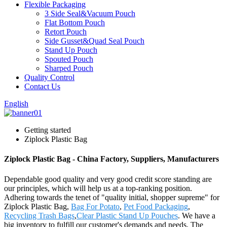
Flexible Packaging
3 Side Seal&Vacuum Pouch
Flat Bottom Pouch
Retort Pouch
Side Gusset&Quad Seal Pouch
Stand Up Pouch
Spouted Pouch
Sharped Pouch
Quality Control
Contact Us
English
Getting started
Ziplock Plastic Bag
Ziplock Plastic Bag - China Factory, Suppliers, Manufacturers
Dependable good quality and very good credit score standing are
our principles, which will help us at a top-ranking position.
Adhering towards the tenet of "quality initial, shopper supreme" for
Ziplock Plastic Bag,
Bag For Potato
,
Pet Food Packaging
,
Recycling Trash Bags
,
Clear Plastic Stand Up Pouches
. We have a
big inventory to fulfill our customer's demands and needs. The