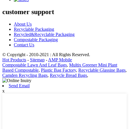
customer support
About Us
Recyclable Packaging
Recycled&Recyclable Packaging
Compostable Packaging
Contact Us
© Copyright - 2010-2021 : All Rights Reserved.
Hot Products
-
Sitemap
-
AMP Mobile
Compostable Lawn And Leaf Bags
,
Multix Greener Mini Plant
Based Compostable
,
Plastic Bag Factory
,
Recyclable Glassine Bags
,
Camden Recycling Bags
,
Recycle Bread Bags
,
Send Email
x