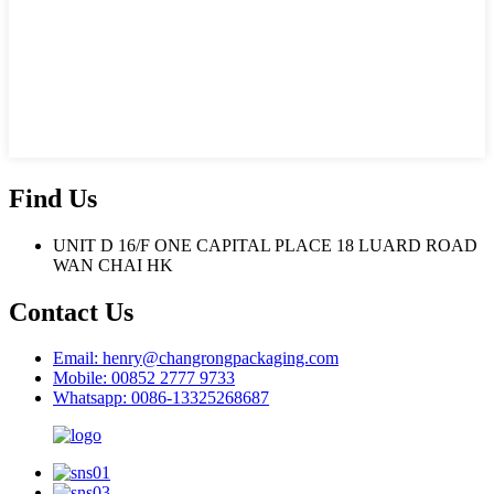
Find Us
UNIT D 16/F ONE CAPITAL PLACE 18 LUARD ROAD
WAN CHAI HK
Contact Us
Email: henry@changrongpackaging.com
Mobile: 00852 2777 9733
Whatsapp: 0086-13325268687