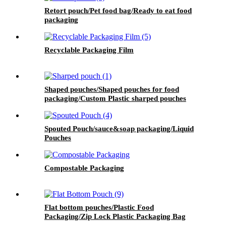
Retort pouch/Pet food bag/Ready to eat food
packaging
Recyclable Packaging Film
Shaped pouches/Shaped pouches for food
packaging/Custom Plastic sharped pouches
Spouted Pouch/sauce&soap packaging/Liquid
Pouches
Compostable Packaging
Flat bottom pouches/Plastic Food
Packaging/Zip Lock Plastic Packaging Bag