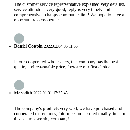
The customer service reprersentative explained very detailed,
service attitude is very good, reply is very timely and
comprehensive, a happy communication! We hope to have a
opportunity to cooperate.
Daniel Coppin
2022.02.04 06:11:33
In our cooperated wholesalers, this company has the best
quality and reasonable price, they are our first choice.
Meredith
2022.01.01 17:25:45
The company's products very well, we have purchased and
cooperated many times, fair price and assured quality, in short,
this is a trustworthy company!