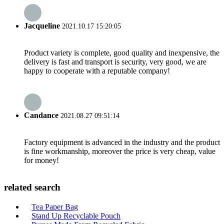
Jacqueline
2021.10.17 15:20:05
Product variety is complete, good quality and inexpensive, the
delivery is fast and transport is security, very good, we are
happy to cooperate with a reputable company!
Candance
2021.08.27 09:51:14
Factory equipment is advanced in the industry and the product
is fine workmanship, moreover the price is very cheap, value
for money!
related search
Tea Paper Bag
Stand Up Recyclable Pouch