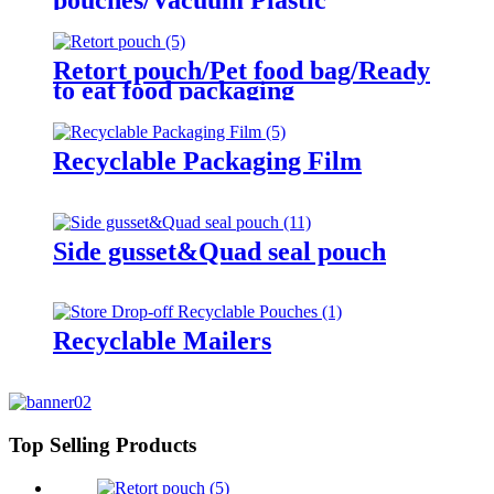
Bag/Food Plastic Bag
Retort pouch/Pet food bag/Ready
to eat food packaging
Recyclable Packaging Film
Side gusset&Quad seal pouch
Recyclable Mailers
Top Selling Products