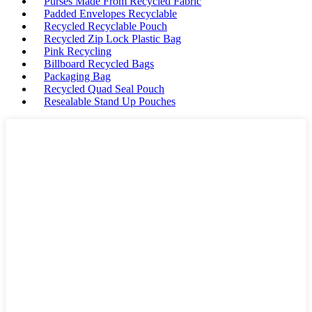
Purses Made From Recycled Fabric
Padded Envelopes Recyclable
Recycled Recyclable Pouch
Recycled Zip Lock Plastic Bag
Pink Recycling
Billboard Recycled Bags
Packaging Bag
Recycled Quad Seal Pouch
Resealable Stand Up Pouches