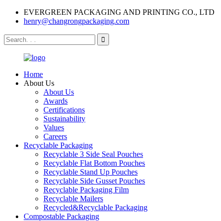
EVERGREEN PACKAGING AND PRINTING CO., LTD
henry@changrongpackaging.com
Home
About Us
About Us
Awards
Certifications
Sustainability
Values
Careers
Recyclable Packaging
Recyclable 3 Side Seal Pouches
Recyclable Flat Bottom Pouches
Recyclable Stand Up Pouches
Recyclable Side Gusset Pouches
Recyclable Packaging Film
Recyclable Mailers
Recycled&Recyclable Packaging
Compostable Packaging