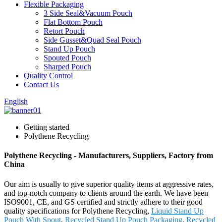
Flexible Packaging
3 Side Seal&Vacuum Pouch
Flat Bottom Pouch
Retort Pouch
Side Gusset&Quad Seal Pouch
Stand Up Pouch
Spouted Pouch
Sharped Pouch
Quality Control
Contact Us
English
Getting started
Polythene Recycling
Polythene Recycling - Manufacturers, Suppliers, Factory from
China
Our aim is usually to give superior quality items at aggressive rates,
and top-notch company to clients around the earth. We have been
ISO9001, CE, and GS certified and strictly adhere to their good
quality specifications for Polythene Recycling,
Liquid Stand Up
Pouch With Spout
,
Recycled Stand Up Pouch Packaging
,
Recycled