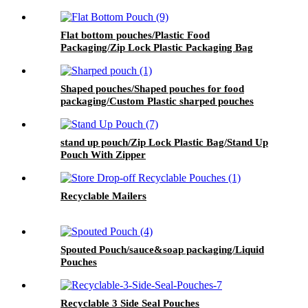
Flat bottom pouches/Plastic Food
Packaging/Zip Lock Plastic Packaging Bag
Shaped pouches/Shaped pouches for food
packaging/Custom Plastic sharped pouches
stand up pouch/Zip Lock Plastic Bag/Stand Up
Pouch With Zipper
Recyclable Mailers
Spouted Pouch/sauce&soap packaging/Liquid
Pouches
Recyclable 3 Side Seal Pouches