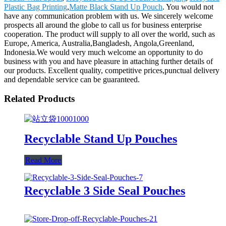
Plastic Bag Printing
,
Matte Black Stand Up Pouch
. You would not
have any communication problem with us. We sincerely welcome
prospects all around the globe to call us for business enterprise
cooperation. The product will supply to all over the world, such as
Europe, America, Australia,Bangladesh, Angola,Greenland,
Indonesia.We would very much welcome an opportunity to do
business with you and have pleasure in attaching further details of
our products. Excellent quality, competitive prices,punctual delivery
and dependable service can be guaranteed.
Related Products
Recyclable Stand Up Pouches
Read More
Recyclable 3 Side Seal Pouches