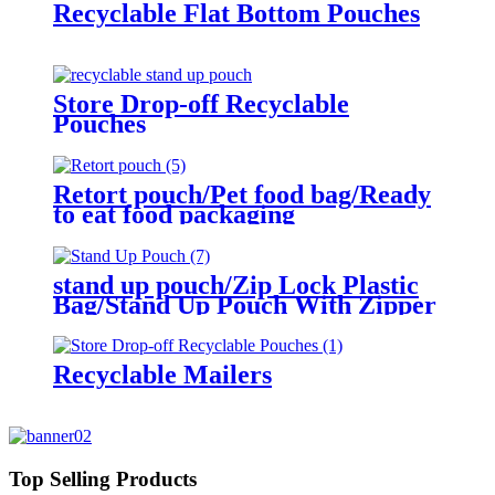
Recyclable Flat Bottom Pouches
Store Drop-off Recyclable
Pouches
Retort pouch/Pet food bag/Ready
to eat food packaging
stand up pouch/Zip Lock Plastic
Bag/Stand Up Pouch With Zipper
Recyclable Mailers
Top Selling Products