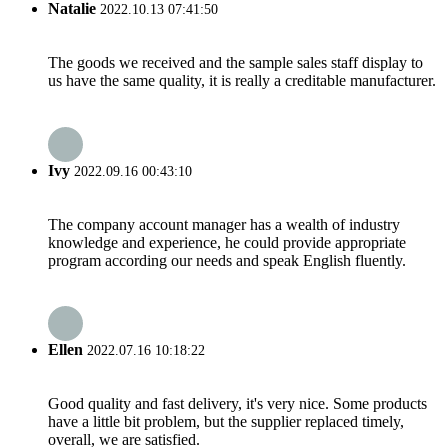
Natalie
2022.10.13 07:41:50
The goods we received and the sample sales staff display to
us have the same quality, it is really a creditable manufacturer.
Ivy
2022.09.16 00:43:10
The company account manager has a wealth of industry
knowledge and experience, he could provide appropriate
program according our needs and speak English fluently.
Ellen
2022.07.16 10:18:22
Good quality and fast delivery, it's very nice. Some products
have a little bit problem, but the supplier replaced timely,
overall, we are satisfied.