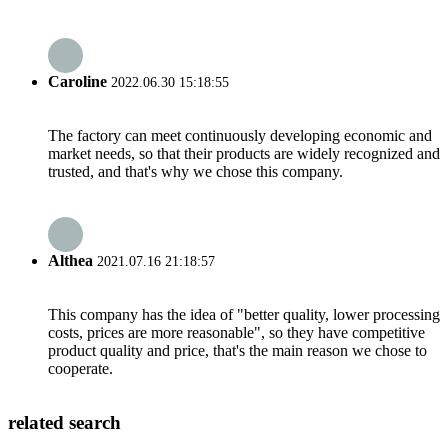
Caroline
2022.06.30 15:18:55
The factory can meet continuously developing economic and
market needs, so that their products are widely recognized and
trusted, and that's why we chose this company.
Althea
2021.07.16 21:18:57
This company has the idea of "better quality, lower processing
costs, prices are more reasonable", so they have competitive
product quality and price, that's the main reason we chose to
cooperate.
related search