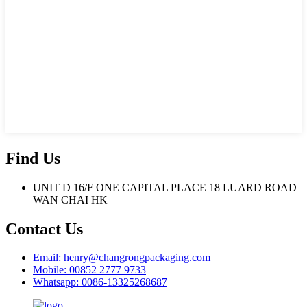
Find Us
UNIT D 16/F ONE CAPITAL PLACE 18 LUARD ROAD
WAN CHAI HK
Contact Us
Email: henry@changrongpackaging.com
Mobile: 00852 2777 9733
Whatsapp: 0086-13325268687