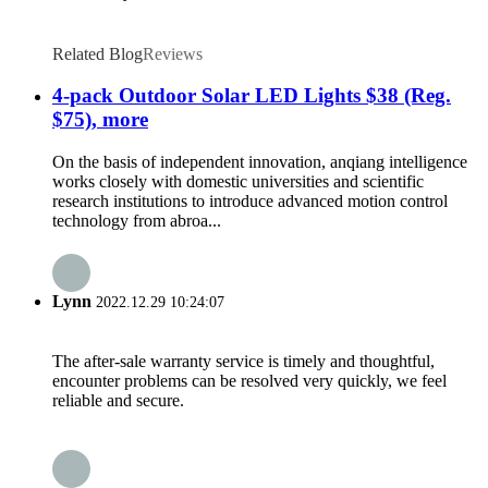
Related Blog
Reviews
4-pack Outdoor Solar LED Lights $38 (Reg.
$75), more
On the basis of independent innovation, anqiang intelligence
works closely with domestic universities and scientific
research institutions to introduce advanced motion control
technology from abroa...
Lynn
2022.12.29 10:24:07
The after-sale warranty service is timely and thoughtful,
encounter problems can be resolved very quickly, we feel
reliable and secure.