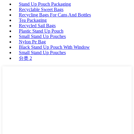
Stand Up Pouch Packaging
Recyclable Sweet Bags
Recycling Bags For Cans And Bottles
Tea Packaging
Recycled Sail Bags
Plastic Stand Up Pouch
Small Stand Up Pouches
Nylon Pe Bag
Black Stand Up Pouch With Window
Small Stand Up Pouches
分类 2