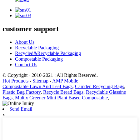
customer support
About Us
Recyclable Packaging
Recycled&Recyclable Packaging
Compostable Packaging
Contact Us
© Copyright - 2010-2021 : All Rights Reserved.
Hot Products
-
Sitemap
-
AMP Mobile
Compostable Lawn And Leaf Bags
,
Camden Recycling Bags
,
Plastic Bag Factory
,
Recycle Bread Bags
,
Recyclable Glassine
Bags
,
Multix Greener Mini Plant Based Compostable
,
Send Email
x