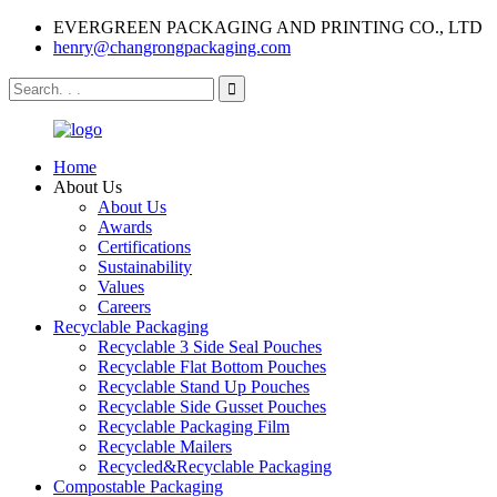
EVERGREEN PACKAGING AND PRINTING CO., LTD
henry@changrongpackaging.com
Home
About Us
About Us
Awards
Certifications
Sustainability
Values
Careers
Recyclable Packaging
Recyclable 3 Side Seal Pouches
Recyclable Flat Bottom Pouches
Recyclable Stand Up Pouches
Recyclable Side Gusset Pouches
Recyclable Packaging Film
Recyclable Mailers
Recycled&Recyclable Packaging
Compostable Packaging